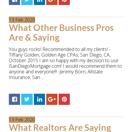
13
Feb
2020
What Other Business Pros
Are & Saying
You guys rocks! Recommended to all my clients! -
Tiffany Golden, Golden Age CPAs, San Diego, CA,
October 2015 I am so happy with my decision to use
iSanDiegoMortgage.com! I would recommend them to
anyone and everyone!!! -Jeremy Born, Allstate
Insurance, San ...
13
Feb
2020
What Realtors Are Saying