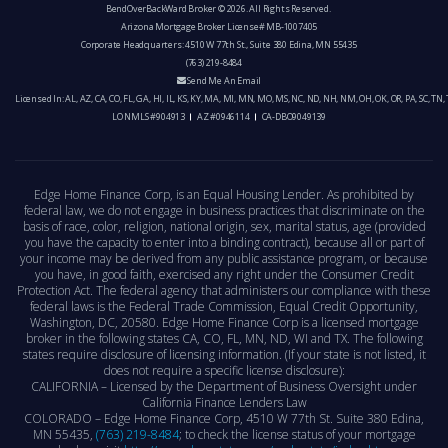
BendOverBackWard Broker © 2026. All Rights Reserved.
Arizona Mortgage Broker License# MB-1007405
Corporate Headquarters: 4510 W 77th St., Suite 380 Edina, MN 55435
(763) 219-8484
Send Me An Email
Licensed In: AL, AZ, CA, CO, FL, GA, HI, IL, KS, KY, MA, MI, MN, MO, MS, NC, ND, NH, NM, OH, OK, OR, PA, SC, TN,
LO NMLS #904913
AZ #0946114
CA-DBO9049139
Edge Home Finance Corp, is an Equal Housing Lender. As prohibited by
federal law, we do not engage in business practices that discriminate on the
basis of race, color, religion, national origin, sex, marital status, age (provided
you have the capacity to enter into a binding contract), because all or part of
your income may be derived from any public assistance program, or because
you have, in good faith, exercised any right under the Consumer Credit
Protection Act. The federal agency that administers our compliance with these
federal laws is the Federal Trade Commission, Equal Credit Opportunity,
Washington, DC, 20580. Edge Home Finance Corp is a licensed mortgage
broker in the following states CA, CO, FL, MN, ND, WI and TX. The following
states require disclosure of licensing information. (If your state is not listed, it
does not require a specific license disclosure):
CALIFORNIA – Licensed by the Department of Business Oversight under
California Finance Lenders Law
COLORADO – Edge Home Finance Corp, 4510 W 77th St. Suite 380 Edina,
MN 55435,
(763) 219-8484
; to check the license status of your mortgage