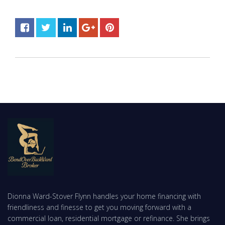
Dionna Ward-Stover Flynn handles your home financing with
friendliness and finesse to get you moving forward with a
commercial loan, residential mortgage or refinance. She brings