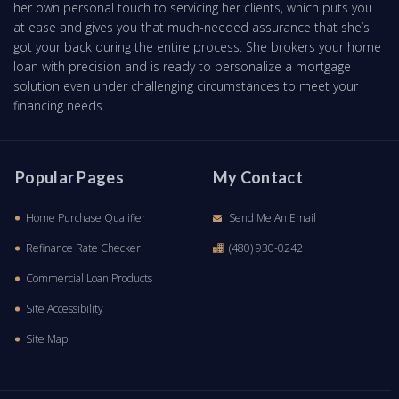
her own personal touch to servicing her clients, which puts you
at ease and gives you that much-needed assurance that she’s
got your back during the entire process. She brokers your home
loan with precision and is ready to personalize a mortgage
solution even under challenging circumstances to meet your
financing needs.
Popular Pages
My Contact
Home Purchase Qualifier
Send Me An Email
Refinance Rate Checker
(480) 930-0242
Commercial Loan Products
Site Accessibility
Site Map