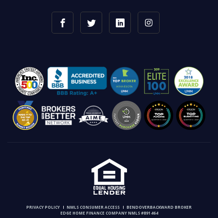
PRIVACY POLICY
NMLS CONSUMER ACCESS
BENDOVERBACKWARD BROKER
EDGE HOME FINANCE COMPANY NMLS #891464