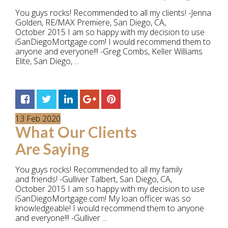
You guys rocks! Recommended to all my clients! -Jenna
Golden, RE/MAX Premiere, San Diego, CA,
October 2015 I am so happy with my decision to use
iSanDiegoMortgage.com! I would recommend them to
anyone and everyone!!! -Greg Combs, Keller Williams
Elite, San Diego, ...
13
Feb
2020
What Our Clients
Are Saying
You guys rocks! Recommended to all my family
and friends! -Gulliver Talbert, San Diego, CA,
October 2015 I am so happy with my decision to use
iSanDiegoMortgage.com! My loan officer was so
knowledgeable! I would recommend them to anyone
and everyone!!! -Gulliver ...