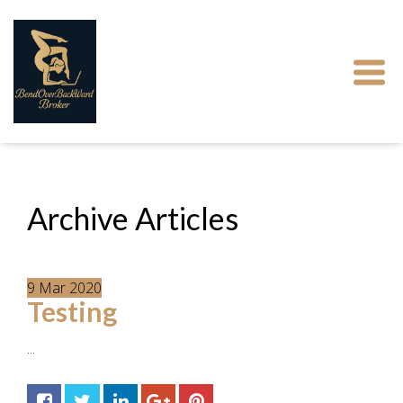
Archive Articles
9
Mar
2020
Testing
...